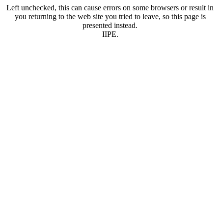
Left unchecked, this can cause errors on some browsers or result in
you returning to the web site you tried to leave, so this page is
presented instead.
IIPE.