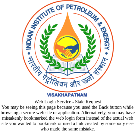
Web Login Service - Stale Request
You may be seeing this page because you used the Back button while
browsing a secure web site or application. Alternatively, you may have
mistakenly bookmarked the web login form instead of the actual web
site you wanted to bookmark or used a link created by somebody else
who made the same mistake.